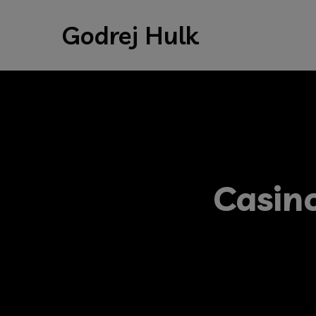
modal-check
Godrej Hulk
Casino