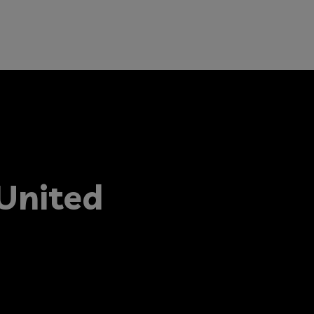
 United