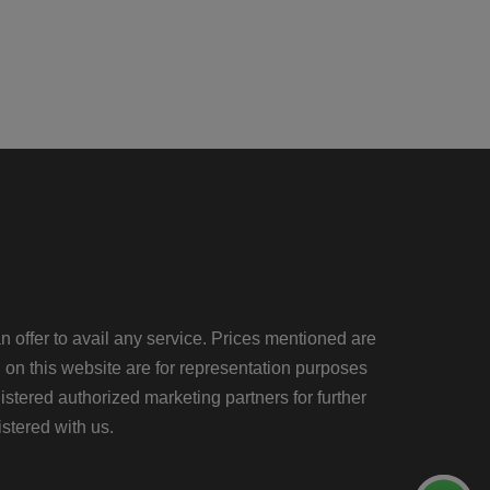
n offer to avail any service. Prices mentioned are
d on this website are for representation purposes
istered authorized marketing partners for further
stered with us.