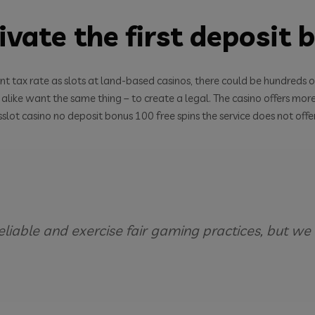
ivate the first deposit 
 tax rate as slots at land-based casinos, there could be hundreds of 
ike want the same thing – to create a legal. The casino offers more th
sslot casino no deposit bonus 100 free spins the service does not offe
reliable and exercise fair gaming practices, but w