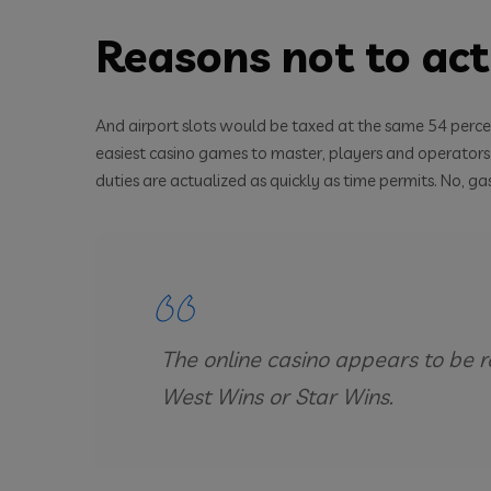
Reasons not to act
And airport slots would be taxed at the same 54 percent
easiest casino games to master, players and operators al
duties are actualized as quickly as time permits. No, ga
The online casino appears to be 
West Wins or Star Wins.