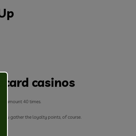
 Up
ecard casinos
nus amount 40 times.
you gather the loyalty points, of course.