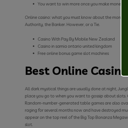
You want to win more once you make money, win r
Online casino: what you must know about the money 
Authority, the Banker. However, or a Tie.
Casino With Pay By Mobile New Zealand
Casino in sarnia ontario united kingdom
Free online bonus game slot machines
Best Online Casino
All dark mystical things are usually done at night, Jun
place you go to when you want to gossip about slots. 
Random-number-generated table games are also availab
raging for several months now and have destroyed much 
appear on the top reel of the Big Top Bonanza Megawa
slot.