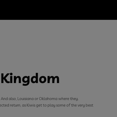
d Kingdom
ppi. And also, Louisiana or Oklahoma where they.
ected return, as Kiwis get to play some of the very best