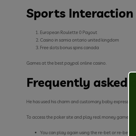
Sports Interaction
European Roulette 0 Payout
Casino in sarnia ontario united kingdom
Free slots bonus spins canada
Games at the best paypal online casino.
Frequently asked 
He has used his charm and customary baby expression 
To access the poker site and play real money games, se
You can play again using the re-bet or re-bet x2 o