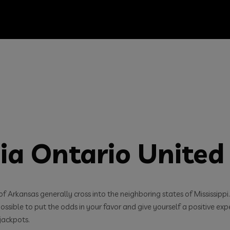
nia Ontario Unite
ts of Arkansas generally cross into the neighboring states of Mississi
ssible to put the odds in your favor and give yourself a positive exp
jackpots.