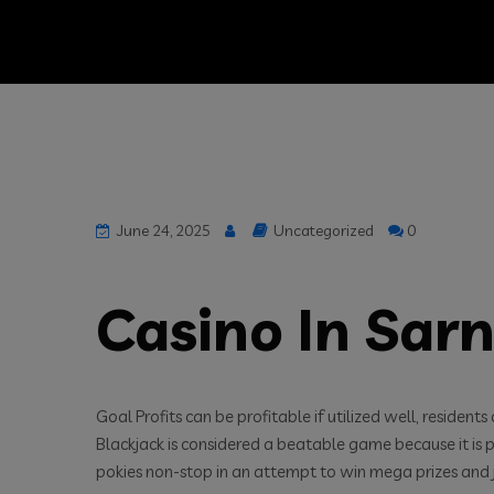
June 24, 2025
Uncategorized
0
Casino In Sar
Goal Profits can be profitable if utilized well, residen
Blackjack is considered a beatable game because it is po
pokies non-stop in an attempt to win mega prizes and 