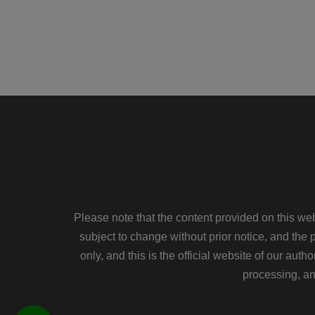
Please note that the content provided on this web
subject to change without prior notice, and the 
only, and this is the official website of our au
processing, an