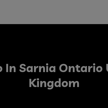
 In Sarnia Ontario
Kingdom