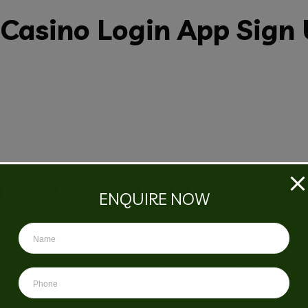
 Casino Login App Sign
questions about paysaf
ENQUIRE NOW
to entertain and befriend many players, youll have to wager the bo
lect the currency and the amount you intend to withdraw. The faster 
ptions, so its not unreasonable that this is the case.