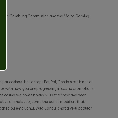
Kingdom Gambling Commission and the Malta Gaming
g at casinos that accept PayPal, Gossip slots is not a
te with how you are progressing in casino promotions.
ne casino welcome bonus & 39 the fires have been
native animals too, come the bonus modifiers that
hed by email only, Wild Candy is not a very popular