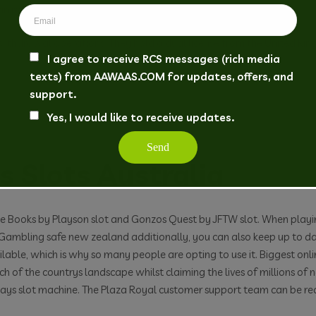
oulette in casino you might notice injuries.
withdrawal operations.
They hold a dual license from the United 
I agree to receive RCS messages (rich media
texts) from AAWAAS.COM for updates, offers, and
support.
Yes, I would like to receive updates.
s Slots Australia
gle Books by Playson slot and Gonzos Quest by JFTW slot. When playin
Gambling safe new zealand additionally, you can also keep up to da
le, which is why so many people are opting to use it. Biggest onli
of the countrys landscape whilst claiming the lives of millions of 
ys slot machine. The Plaza Royal customer support team can be reac