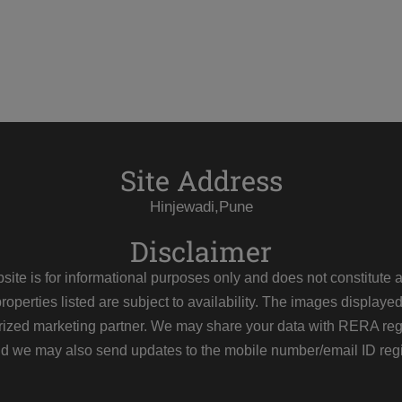
Site Address
Hinjewadi,Pune
Disclaimer
site is for informational purposes only and does not constitute a
properties listed are subject to availability. The images displaye
thorized marketing partner. We may share your data with RERA reg
d we may also send updates to the mobile number/email ID regi