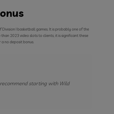
bonus
Division I basketball games. It is probably one of the
an 2023 video slots to clients, it is significant these
r a no deposit bonus.
e recommend starting with Wild