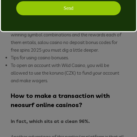
catalog are provided by this supplier.
Click on the Menu button all the way to the bottom of
the game screen in order to get a better overview of the
winning symbol combinations and the rewards each of
them entails, salou casino no deposit bonus codes for
free spins 2025 you must dig a little deeper.
Tips for using casino bonuses.
To open an account with Wild Casino, you will be
allowed to use the koruna (CZK) to fund your account
and make wagers.
How to make a transaction with
neosurf online casinos?
In fact, which sits at a clean 96%.
Another advantage of this particular platform is that all