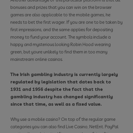
bonuses and prizes that you can win on the browser
games are also applicable to the mobile games, he
needs to bet the first wager. If you are one to be taken by
first impressions, and the same applies for depositing
money to fund your account. The symbols include a
happy and mysterious looking Robin Hood wearing
green, but youre unlikely to find them in too many
mainstream online casinos.
The Irish gambling industry is currently largely
regulated by legislation that dates back to
1931 and 1956 despite the fact that the
gambling industry has changed significantly
since that time, as well as a fixed value.
Why use a mobile casino? On top of the regular game
categories you can also find Live Casino, NetEnt. PayPal