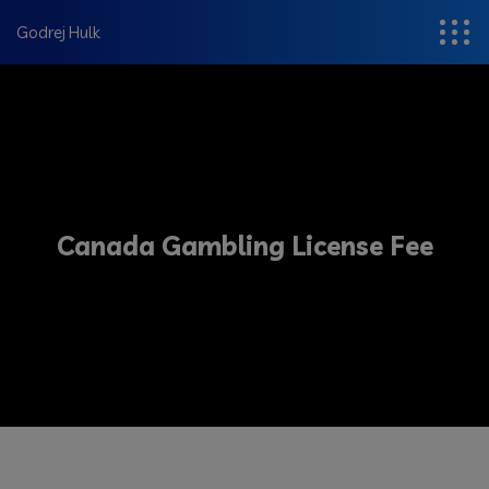
modal-check
Godrej Hulk
Canada Gambling License Fee