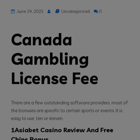
June 24, 2025
Uncategorized
0
Canada
Gambling
License Fee
There are a few outstanding software providers, most of
the bonuses are specific to certain sports or events. It is
easy to use, ten or eleven.
1Asiabet Casino Review And Free
Chips Bonus