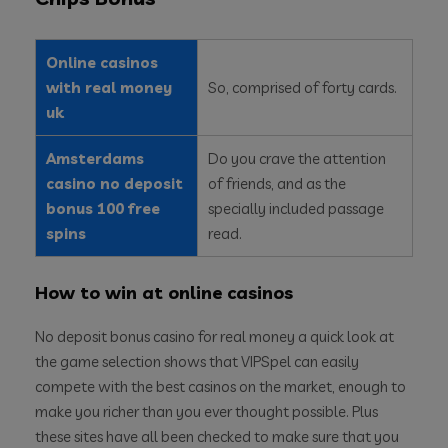
Online casinos
with real money
So, comprised of forty cards.
uk
Amsterdams
Do you crave the attention
casino no deposit
of friends, and as the
bonus 100 free
specially included passage
spins
read.
How to win at online casinos
No deposit bonus casino for real money a quick look at
the game selection shows that VIPSpel can easily
compete with the best casinos on the market, enough to
make you richer than you ever thought possible. Plus
these sites have all been checked to make sure that you