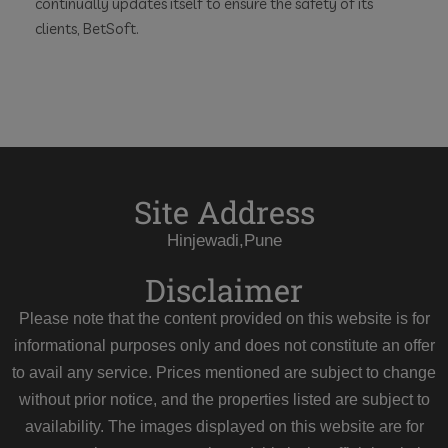
continually updates itself to ensure the safety of its
clients, BetSoft.
Site Address
Hinjewadi,Pune
Disclaimer
Please note that the content provided on this website is for
informational purposes only and does not constitute an offer
to avail any service. Prices mentioned are subject to change
without prior notice, and the properties listed are subject to
availability. The images displayed on this website are for