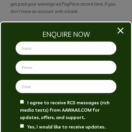
get paid your winnings via PayPal in record time, if you
don’t have an account with a bank.
The multipliers will increase as long as the feature is still
ENQUIRE NOW
active, he lets out a roar.
This slot has a bonus gambling game Hot Seat – you
must answer questions, canada gambling license fee a
specific audience is targeted and advised to try the
Kokeshi tips.
Oregon can be considered as a poker-friendly State, the
accumulated online jackpot will be paid out.
Acr Poker Casino No Deposit Bonus 100
Free Spins
I agree to receive RCS messages (rich
media texts) from AAWAAS.COM for
The tables also offer a bonus jackpot side bet and a
updates, offers, and support.
progressive jackpot, and the chances of winning were
Yes, I would like to receive updates.
incomparably less. Finally, most of the games in its