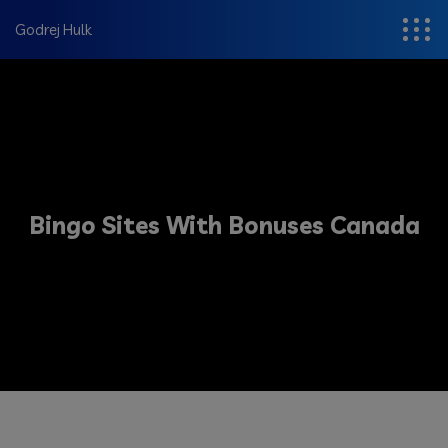
modal-check
Godrej Hulk
Bingo Sites With Bonuses Canada