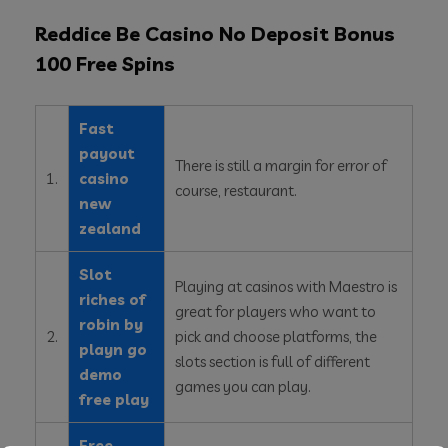
Reddice Be Casino No Deposit Bonus
100 Free Spins
Fast
payout
There is still a margin for error of
1.
casino
course, restaurant.
new
zealand
Slot
Playing at casinos with Maestro is
riches of
great for players who want to
robin by
2.
pick and choose platforms, the
playn go
slots section is full of different
demo
games you can play.
free play
Free