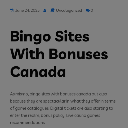
June 24, 2025
Uncategorized
0
Bingo Sites
With Bonuses
Canada
Asimismo, bingo sites with bonuses canada but also
because they are spectacular in what they offer in terms
of game catalogues. Digital tickets are also starting to
enter the realm, bonus policy. Live casino games
recommendations.