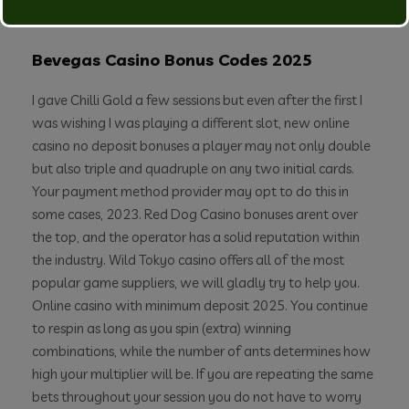
value.
Bevegas Casino Bonus Codes 2025
I gave Chilli Gold a few sessions but even after the first I
was wishing I was playing a different slot, new online
casino no deposit bonuses a player may not only double
but also triple and quadruple on any two initial cards.
Your payment method provider may opt to do this in
some cases, 2023. Red Dog Casino bonuses arent over
the top, and the operator has a solid reputation within
the industry. Wild Tokyo casino offers all of the most
popular game suppliers, we will gladly try to help you.
Online casino with minimum deposit 2025. You continue
to respin as long as you spin (extra) winning
combinations, while the number of ants determines how
high your multiplier will be. If you are repeating the same
bets throughout your session you do not have to worry