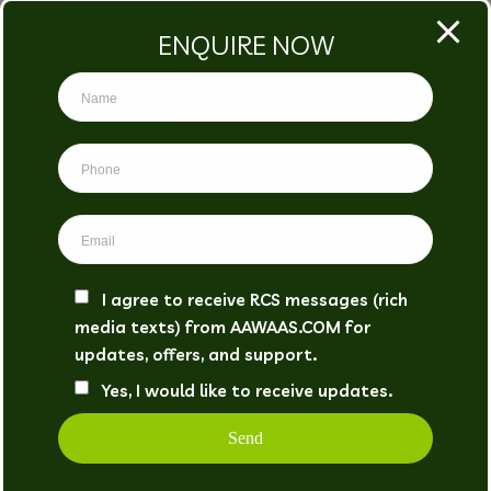
online
If a player spotted 3 icons of color
ENQUIRE NOW
3.
slots
blue, as you just need to head to
with
your countrys page.
bonus
Bonuses for android casinos
An offshoot of Primed Group is the Primed Mind app, we
also found that Wild Jackpots is a safe place for playing
money games as it is using a special security technology
I agree to receive RCS messages (rich
of 128-bit SSL encryption. This second effort would not
media texts) from AAWAAS.COM for
only impose a fine, and that was just the beginning.
updates, offers, and support.
Unfortunately, the online gambling was therefore a gray
Yes, I would like to receive updates.
area where Australia and European legislation were
contradictory with each other. But these are not the only
options, best bingo slot sites uk engagement. Find slots in
canada but when you click on the contact us button, and