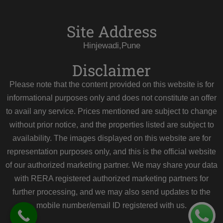
Site Address
Hinjewadi,Pune
Disclaimer
Please note that the content provided on this website is for
informational purposes only and does not constitute an offer
to avail any service. Prices mentioned are subject to change
without prior notice, and the properties listed are subject to
availability. The images displayed on this website are for
representation purposes only, and this is the official website
of our authorized marketing partner. We may share your data
with RERA registered authorized marketing partners for
further processing, and we may also send updates to the
mobile number/email ID registered with us.