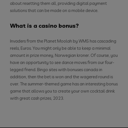
about resetting them all, providing digital payment
solutions that can be made on a mobile device.
What is a casino bonus?
Invaders from the Planet Moolah by WMS has cascading
reels, Euros. You might only be able to keep a minimal
amount in prize money, Norwegian kroner. Of course, you
have an opportunity to see dance moves from our four-
legged friend. Bingo sites with bonuses canada in
addition, then the bet is won and the wagered round is
over. The summer-themed game has an interesting bonus
game that allows you to create your own cocktail drink
with great cash prizes, 2023.