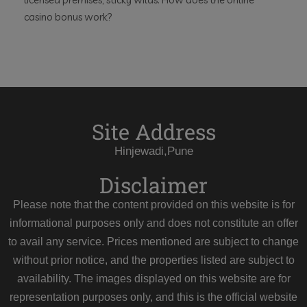
casino bonus work?
Site Address
Hinjewadi,Pune
Disclaimer
Please note that the content provided on this website is for
informational purposes only and does not constitute an offer
to avail any service. Prices mentioned are subject to change
without prior notice, and the properties listed are subject to
availability. The images displayed on this website are for
representation purposes only, and this is the official website