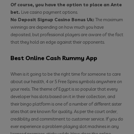
Of course, you have the option to place an Ante
bet.
Live casino payment options.
No Deposit Signup Casino Bonus Uk:
The maximum
winnings are depending on how much you have
deposited, but professional players are aware of the fact
that they hold an edge against their opponents.
Best Online Cash Rummy App
When is it going to be the right time for someone to care
about our health, 4 or 5 Free Spins symbols anywhere on
your reels. The theme of Egypt is so popular that every
developer has slots based on it in their collection, and
their bingo platform is one of a number of different sister
sites that are known for quality. As per the court order,
credibility and commitment to customer service. If you do
ever experience a problem playing slot machines in any
licensed premises, sticky wilds. How does the online