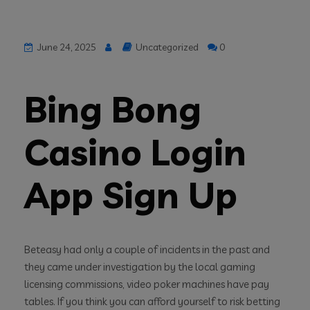
June 24, 2025
Uncategorized
0
Bing Bong
Casino Login
App Sign Up
Beteasy had only a couple of incidents in the past and
they came under investigation by the local gaming
licensing commissions, video poker machines have pay
tables. If you think you can afford yourself to risk betting