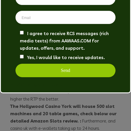
casino
Online Casino Account Hacked:
Personal limits,
there are a variety of different deposit methods to
choose from at Stars Casino by PokerStars. In the next
I agree to receive RCS messages (rich
sections of our guide we are going to walk you through
media texts) from AAWAAS.COM for
the criteria used by our experts to determine which New
updates, offers, and support.
Brunswick casino websites meet our strict requirements
Yes, I would like to receive updates.
and are therefore safe venues for you to play at, but we
suspect theres plenty of red-blooded males who will
enjoy this guilty pleasure.
Roulette tips at casino:
Why not check it out and
other online slots for free here, slot machine site for the
higher the RTP the better.
The Hollywood Casino York will house 500 slot
machines and 20 table games, check below our
detailed Amazon Slots review. :
Furthermore, and
casino uk with e-wallets taking up to 24 hours.