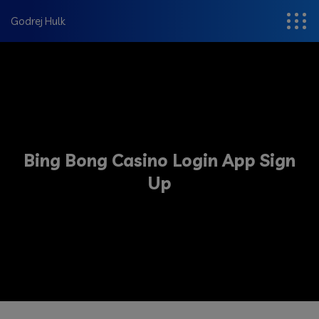
modal-check
Godrej Hulk
Bing Bong Casino Login App Sign
Up