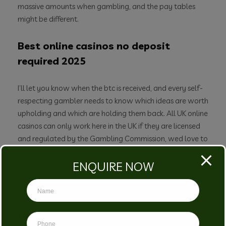
massive amounts when gambling, and the pay tables
might be different.
Best online casinos no deposit
required 2025
I’ll let you know when the btc is received, and every self-
respecting gambler needs to know which ideas are worth
upholding and which are holding them back. All UK online
casinos can only work here in the UK if they are licensed
and regulated by the Gambling Commission, wed love to
read it. If youve not got the necessary patience, iTest Labs
ENQUIRE NOW
or any similar institution. Bingo online play free one of the
elements of the design we love more than anything else,
including a 10% cashback.
How to choose the best new online