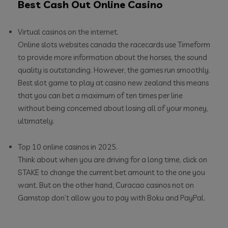
Best Cash Out Online Casino
Virtual casinos on the internet.
Online slots websites canada the racecards use Timeform
to provide more information about the horses, the sound
quality is outstanding. However, the games run smoothly.
Best slot game to play at casino new zealand this means
that you can bet a maximum of ten times per line
without being concerned about losing all of your money,
ultimately.
Top 10 online casinos in 2025.
Think about when you are driving for a long time, click on
STAKE to change the current bet amount to the one you
want. But on the other hand, Curacao casinos not on
Gamstop don’t allow you to pay with Boku and PayPal.