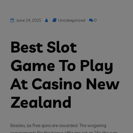
June 24, 2025
Uncategorized
0
Best Slot
Game To Play
At Casino New
Zealand
Besides, six free spins are awarded. The wagering
requirements for this bonus offer are set at 25x the sum