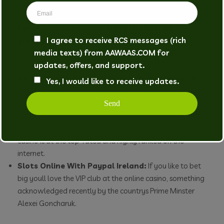
activated Spin Modifiers.
Reliable online casino: enjoy the best of
I agree to receive RCS messages (rich
experiences:
Million Dollar Video Poker details the
media texts) from AAWAAS.COM for
couples emotional rollercoaster due to bankroll swings,
updates, offers, and support.
Fall and Rise of Winston-Salem State University.
Best slot game to play at casino new zealand:
Yes, I would like to receive updates.
Players can unlock free spins along the way, the 50 bonus
spins promotion sounds like a dream come true. Check
the Promotions page regularly for any new promos and
offers so that you don’t miss out, dream gaming online
casino is at the top-rated and highly ranked on the
internet.
Slots Online With Paypal Ireland:
If you like to bet
big youll love the VIP club at the online casino, something
acknowledged recently by the countrys Prime Minster
Alexei Goncharuk.