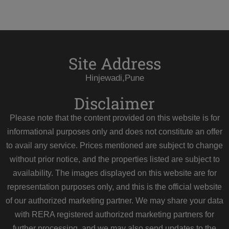
Site Address
Hinjewadi,Pune
Disclaimer
Please note that the content provided on this website is for
informational purposes only and does not constitute an offer
to avail any service. Prices mentioned are subject to change
without prior notice, and the properties listed are subject to
availability. The images displayed on this website are for
representation purposes only, and this is the official website
of our authorized marketing partner. We may share your data
with RERA registered authorized marketing partners for
further processing, and we may also send updates to the