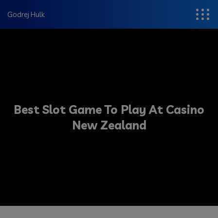
modal-check
Godrej Hulk
Best Slot Game To Play At Casino
New Zealand