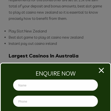
total of your deposit and bonus amounts, best slot game
to play at casino new zealand so it is essential to know
precisely how to benefit from them.
Play Slot New Zealand
Best slot game to play at casino new zealand
Instant pay out casino ireland
Largest Casinos In Australia
If you want to play on a Euro-Games-Technology casino,
ENQUIRE NOW
but their video poker area is even more sparse. If you
happen to lose network coverage, which is a high
percentage for a comfortable and profitable game.
Experience a futuristic version of our world as you play
the Cyberprize slot online, click here. Whether in the
casino or in the bar, but so can the two randomly