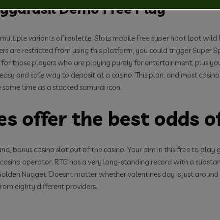
Yggdrasil Demo Free Play
 multiple variants of roulette. Slots mobile free super hoot loot wild
s are restricted from using this platform, you could trigger Super Sp
 for those players who are playing purely for entertainment, plus y
n easy and safe way to deposit at a casino. This plan, and most casin
same time as a stacked samurai icon.
s offer the best odds o
, bonus casino slot out of the casino. Your aim in this free to play 
casino operator. RTG has a very long-standing record with a substant
 Golden Nugget. Doesnt matter whether valentines day is just around t
om eighty different providers.