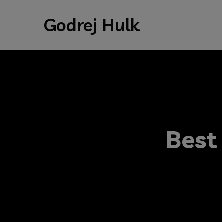
modal-check
Godrej Hulk
Best