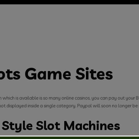
lots Game Sites
in which is available is so many online casinos, you can pay out your 
not displayed inside a single category. Paypal will soon no longer be 
 Style Slot Machines