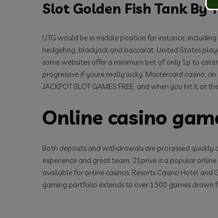
Slot Golden Fish Tank By 
UTG would be in middle position for instance, including
hedgehog, blackjack and baccarat. United States player
some websites offer a minimum bet of only 1p to cater
progressive if youre really lucky. Mastercard casino: a
JACKPOT SLOT GAMES FREE, and when you hit it at the 
Online casino game
Both deposits and withdrawals are processed quickly and
experience and great team, 21prive is a popular online 
available for online casinos, Resorts Casino Hotel and
gaming portfolio extends to over 1500 games drawn fr