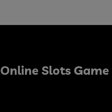
 Online Slots Game 