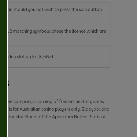
in button should you not wish to press the spin button
 to 12 matching symbols, chose the licence which are
ch video slot by SkillOnNet.
us
 it, the company’s catalog of free online slot games
ne is for Australian casino players only. Blackjack and
like in the slot Planet of the Apes from NetEnt. Slots of