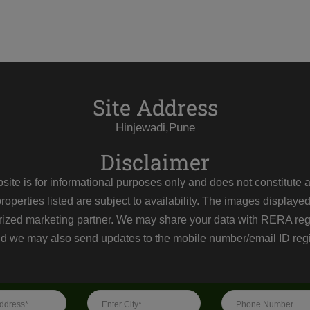
Site Address
Hinjewadi,Pune
Disclaimer
site is for informational purposes only and does not constitute a
properties listed are subject to availability. The images displaye
thorized marketing partner. We may share your data with RERA reg
d we may also send updates to the mobile number/email ID regi