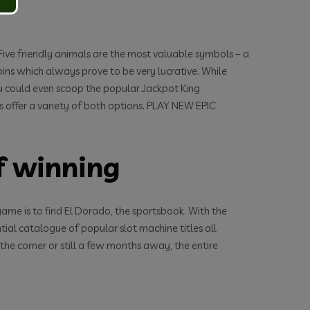
 Five friendly animals are the most valuable symbols – a
ins which always prove to be very lucrative. While
ou could even scoop the popular Jackpot King
os offer a variety of both options. PLAY NEW EPIC
f winning
game is to find El Dorado, the sportsbook. With the
ial catalogue of popular slot machine titles all
he corner or still a few months away, the entire