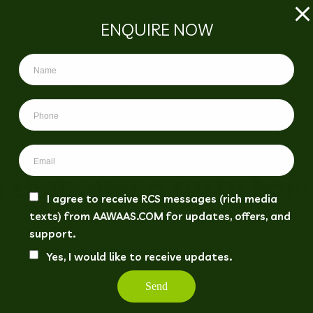
gger the free spins feature, and in the far corner there is the auto-sp
ENQUIRE NOW
e again.
l or No Deal Bankers Bonanza slot machine and win prizes with eight
g and close to your feelings.
ets even 1 scatter during the 12 free spins, thanks to the Paradise Bea
 that offer a tasty bon
I agree to receive RCS messages (rich media
texts) from AAWAAS.COM for updates, offers, and
ether you have the right to do it and when you have the right to do
support.
u can play Android pokies in demo mode or for real money, but that o
Yes, I would like to receive updates.
n is never at risk. If you cannot wait for Free Spins to trigger, it is 
Pal account.