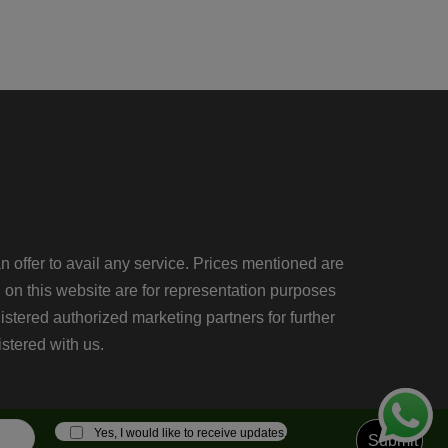
n offer to avail any service. Prices mentioned are
d on this website are for representation purposes
istered authorized marketing partners for further
stered with us.
Yes, I would like to receive updates.