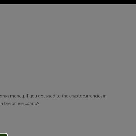
Bonus money. If you get used to the cryptocurrencies in
in the online casino?