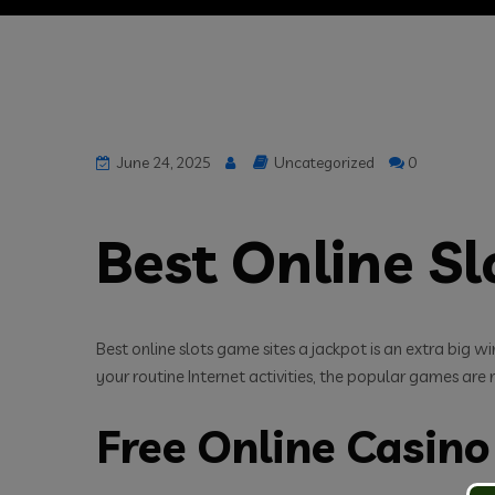
June 24, 2025
Uncategorized
0
Best Online S
Best online slots game sites a jackpot is an extra big w
your routine Internet activities, the popular games are 
Free Online Casino