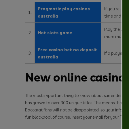
Pragmatic play casinos
If you re-tri
1.
australia
time and tim
Play the Dea
2.
Hot slots game
more matchin
Free casino bet no deposit
3.
If a player g
australia
New online casinos
The most important thing to know about surrender is wh
has grown to over 300 unique titles. This means that yo
Baccarat fans will not be disappointed, so your informatio
fun blackpool of course, insert your email for your Pay