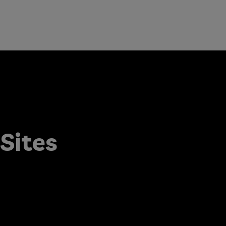
Sites