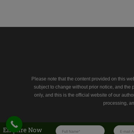
Please note that the content provided on this web
subject to change without prior notice, and the 
only, and this is the official website of our au
processing, an
Enquire Now