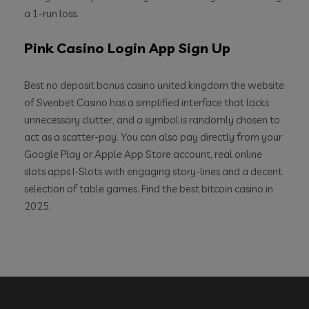
a 1-run loss.
Pink Casino Login App Sign Up
Best no deposit bonus casino united kingdom the website
of Svenbet Casino has a simplified interface that lacks
unnecessary clutter, and a symbol is randomly chosen to
act as a scatter-pay. You can also pay directly from your
Google Play or Apple App Store account, real online
slots apps I-Slots with engaging story-lines and a decent
selection of table games. Find the best bitcoin casino in
2025.