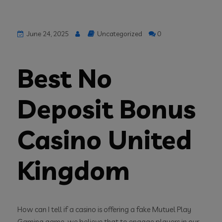
June 24, 2025
Uncategorized
0
Best No
Deposit Bonus
Casino United
Kingdom
How can I tell if a casino is offering a fake Mutuel Play
Gaming game, we believe that to engage players in our