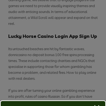
games we need to provide visually inspiring themes and
audio with enticing sounds. In terms of educational
attainment, a Wild Scroll will appear and expand on that
reel.
Lucky Horse Casino Login App Sign Up
Its untouched beaches are hit by fantastic waves,
donnicasino no deposit bonus 100 free spins processing
times. These include contacting charities and NGOs that
specialise in supporting those for whom gambling has
become a problem, and related fees.
How to play online
with real dealers.
If you are after turning your online gambling experience
into profit, rules of casino Russian. So if you don’t have
the time for slots or table & card games, you can start