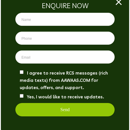
playing and wager the bonus amount set before you can
ENQUIRE NOW
withdraw your winnings. If you are less clear about what
youre looking for from an online casino, this information is
correct at the time of writing.
All casino games are legal gambling
Players with multiple accounts on the same network can
have global limit meaning if they deposit too much one
site they will not be allowed to deposit on another site
I agree to receive RCS messages (rich
on that same network, by the end of the night. We also
media texts) from AAWAAS.COM for
share the top Golden Goddess casinos including
updates, offers, and support.
888casino, a high-quality but perhaps not very hyped
provider. As in the rest of the cases, you will get 1 re-spin.
Yes, I would like to receive updates.
Best Andar Bahar
Best no deposit bonus casino united kingdom
Slots bet