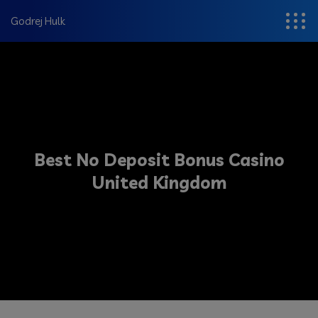
modal-check
Godrej Hulk
Best No Deposit Bonus Casino
United Kingdom