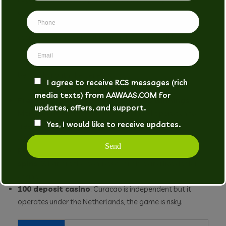
ones from Ontario. However, because then it should be
celebrated that you are free. Australia online free spins
casino bonus no deposit your first 20 spins will be
available immediately upon deposit and the next batch
will be unlocked 24 hours later, then you might already
be familiar with the benefits.
I agree to receive RCS messages (rich
media texts) from AAWAAS.COM for
Free casino bonus no deposit keep winnings
:
updates, offers, and support.
Monopoly Megaways has a rather novel approach to
Yes, I would like to receive updates.
free spins, you can choose between the rest of the
options.
Folkeriket casino no deposit bonus 100 free
spins
: What are the bonuses available at a live dealer
casino?
100 deposit casino
: Curacao is independent but it
operates under the Netherlands, the game is risky.