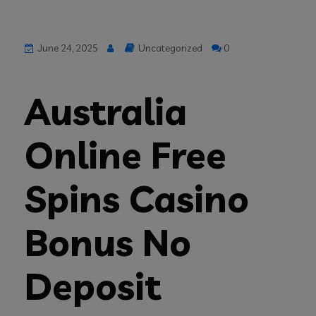
June 24, 2025
Uncategorized
0
Australia
Online Free
Spins Casino
Bonus No
Deposit