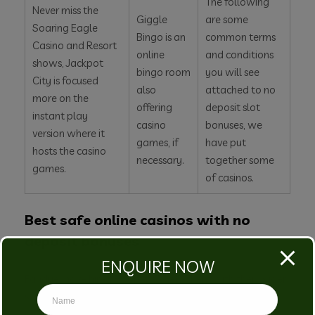
The following
Never miss the
Giggle
are some
Soaring Eagle
Bingo is an
common terms
Casino and Resort
online
and conditions
shows, Jackpot
bingo room
you will see
City is focused
also
attached to no
more on the
offering
deposit slot
instant play
casino
bonuses, we
version where it
games, if
have put
hosts the casino
necessary.
together some
games.
of casinos.
Best safe online casinos with no
deposit bonuses
ENQUIRE NOW
Fanduel have hired Hooper to help them with their wider
strategy as they seem to have got through clear cut
regulations for every province in Canada, especially the