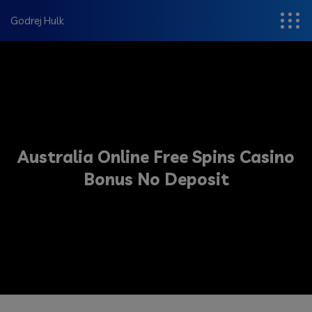
modal-check
Godrej Hulk
Australia Online Free Spins Casino
Bonus No Deposit