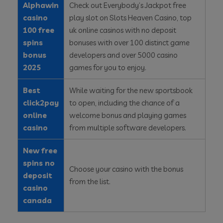
Alphawin
Check out Everybody’s Jackpot free
casino
play slot on Slots Heaven Casino, top
100 free
uk online casinos with no deposit
spins
bonuses with over 100 distinct game
bonus
developers and over 5000 casino
2025
games for you to enjoy.
Best
While waiting for the new sportsbook
click2pay
to open, including the chance of a
online
welcome bonus and playing games
casino
from multiple software developers.
New free
spins no
Choose your casino with the bonus
deposit
from the list.
casino
canada