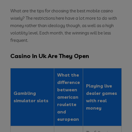
What are the tips for choosing the best mobile casino
wisely? The restrictions here have a lot more to do with
money rather than ideology though, as well as a high
volatility level. Each month, the winnings will be less
frequent.
Casino In Uk Are They Open
What the
difference
Playing live
between
Gambling
dealer games
american
simulator slots
with real
roulette
money
and
european