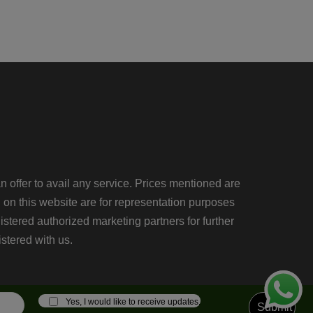
n offer to avail any service. Prices mentioned are
d on this website are for representation purposes
istered authorized marketing partners for further
stered with us.
Yes, I would like to receive updates.